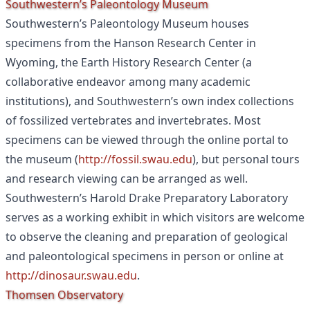
Southwestern’s Paleontology Museum
Southwestern’s Paleontology Museum houses
specimens from the Hanson Research Center in
Wyoming, the Earth History Research Center (a
collaborative endeavor among many academic
institutions), and Southwestern’s own index collections
of fossilized vertebrates and invertebrates. Most
specimens can be viewed through the online portal to
the museum (
http://fossil.swau.edu
), but personal tours
and research viewing can be arranged as well.
Southwestern’s Harold Drake Preparatory Laboratory
serves as a working exhibit in which visitors are welcome
to observe the cleaning and preparation of geological
and paleontological specimens in person or online at
http://dinosaur.swau.edu
.
Thomsen Observatory