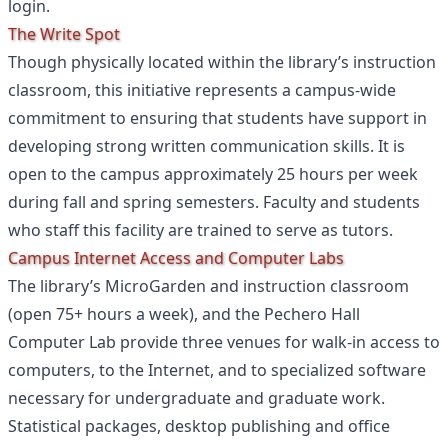
login.
The Write Spot
Though physically located within the library’s instruction
classroom, this initiative represents a campus-wide
commitment to ensuring that students have support in
developing strong written communication skills. It is
open to the campus approximately 25 hours per week
during fall and spring semesters. Faculty and students
who staff this facility are trained to serve as tutors.
Campus Internet Access and Computer Labs
The library’s MicroGarden and instruction classroom
(open 75+ hours a week), and the Pechero Hall
Computer Lab provide three venues for walk-in access to
computers, to the Internet, and to specialized software
necessary for undergraduate and graduate work.
Statistical packages, desktop publishing and office