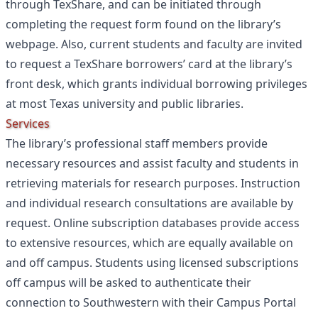
through TexShare, and can be initiated through
completing the request form found on the library’s
webpage. Also, current students and faculty are invited
to request a TexShare borrowers’ card at the library’s
front desk, which grants individual borrowing privileges
at most Texas university and public libraries.
Services
The library’s professional staff members provide
necessary resources and assist faculty and students in
retrieving materials for research purposes. Instruction
and individual research consultations are available by
request. Online subscription databases provide access
to extensive resources, which are equally available on
and off campus. Students using licensed subscriptions
off campus will be asked to authenticate their
connection to Southwestern with their Campus Portal