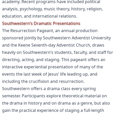
academy. Recent programs have included political
analysis, psychology, music theory, history, religion,
education, and international relations.
Southwestern’s Dramatic Presentations
The Resurrection Pageant, an annual production
sponsored jointly by Southwestern Adventist University
and the Keene Seventh-day Adventist Church, draws
heavily on Southwestern’s students, faculty, and staff for
directing, acting, and staging. This pageant offers an
interactive experiential presentation of many of the
events the last week of Jesus’ life leading up, and
including the crucifixion and resurrection.
Southwestern offers a drama class every spring
semester. Participants explore theoretical material on
the drama in history and on drama as a genre, but also
gain the practical experience of staging a full-length