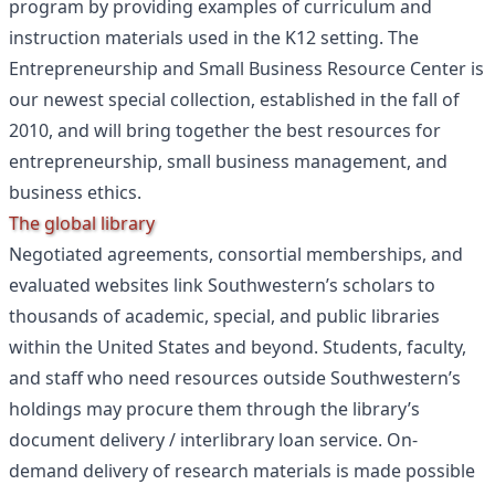
program by providing examples of curriculum and
instruction materials used in the K12 setting. The
Entrepreneurship and Small Business Resource Center is
our newest special collection, established in the fall of
2010, and will bring together the best resources for
entrepreneurship, small business management, and
business ethics.
The global library
Negotiated agreements, consortial memberships, and
evaluated websites link Southwestern’s scholars to
thousands of academic, special, and public libraries
within the United States and beyond. Students, faculty,
and staff who need resources outside Southwestern’s
holdings may procure them through the library’s
document delivery / interlibrary loan service. On-
demand delivery of research materials is made possible