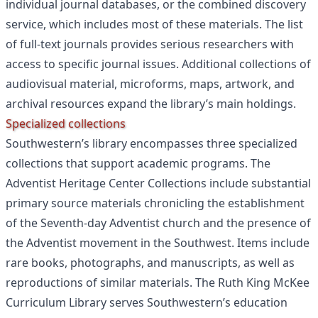
individual journal databases, or the combined discovery
service, which includes most of these materials. The list
of full-text journals provides serious researchers with
access to specific journal issues. Additional collections of
audiovisual material, microforms, maps, artwork, and
archival resources expand the library’s main holdings.
Specialized collections
Southwestern’s library encompasses three specialized
collections that support academic programs. The
Adventist Heritage Center Collections include substantial
primary source materials chronicling the establishment
of the Seventh-day Adventist church and the presence of
the Adventist movement in the Southwest. Items include
rare books, photographs, and manuscripts, as well as
reproductions of similar materials. The Ruth King McKee
Curriculum Library serves Southwestern’s education