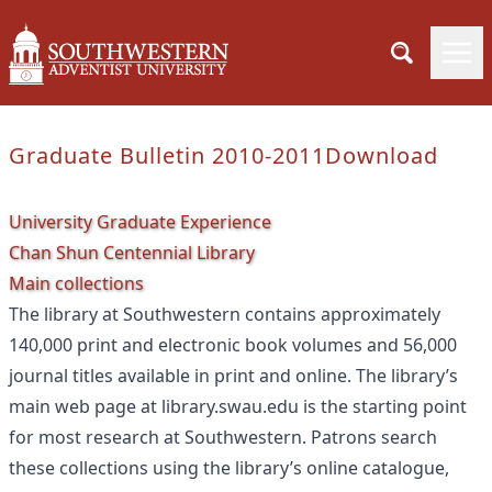
Graduate Bulletin 2010-2011
Download
University Graduate Experience
Chan Shun Centennial Library
Main collections
The library at Southwestern contains approximately
140,000 print and electronic book volumes and 56,000
journal titles available in print and online. The library’s
main web page at library.swau.edu is the starting point
for most research at Southwestern. Patrons search
these collections using the library’s online catalogue,