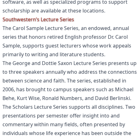
software, as well as specialized programs to support
scholarship are available at these locations.
Southwestern’s Lecture Series
The Carol Sample Lecture Series, an endowed, annual
series that honors retired English professor Dr. Carol
Sample, supports guest lecturers whose work appeals
primarily to writing and literature students.
The George and Dottie Saxon Lecture Series presents up
to three speakers annually who address the connections
between science and faith. The series, established in
2006, has brought to campus speakers such as Michael
Behe, Kurt Wise, Ronald Numbers, and David Berlinski.
The Scholars Lecture Series supports all disciplines. Two
presentations per semester offer insight into and
commentary within many fields, often presented by
individuals whose life experience has been outside the