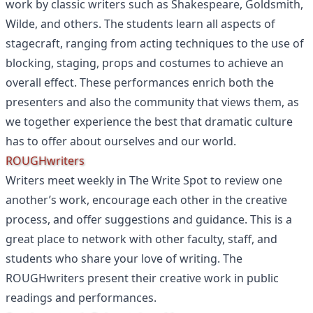
work by classic writers such as Shakespeare, Goldsmith,
Wilde, and others. The students learn all aspects of
stagecraft, ranging from acting techniques to the use of
blocking, staging, props and costumes to achieve an
overall effect. These performances enrich both the
presenters and also the community that views them, as
we together experience the best that dramatic culture
has to offer about ourselves and our world.
ROUGHwriters
Writers meet weekly in The Write Spot to review one
another’s work, encourage each other in the creative
process, and offer suggestions and guidance. This is a
great place to network with other faculty, staff, and
students who share your love of writing. The
ROUGHwriters present their creative work in public
readings and performances.