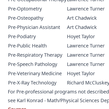
Pre-Optometry
Lawrence Turner
Pre-Osteopathy
Art Chadwick
Pre-Physician Assistant
Art Chadwick
Pre-Podiatry
Hoyet Taylor
Pre-Public Health
Lawrence Turner
Pre-Respiratory Therapy
Lawrence Turner
Pre-Speech Pathology
Lawrence Turner
Pre-Veterinary Medicine
Hoyet Taylor
Pre-X-Ray Technology
Richard McCluske
For Pre-professional programs not described a
see Karl Konrad - Math/Physical Sciences De