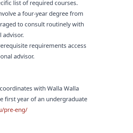
ific list of required courses.
nvolve a four-year degree from
aged to consult routinely with
 advisor.
rerequisite requirements access
onal advisor.
 coordinates with Walla Walla
e first year of an undergraduate
u/pre-eng/