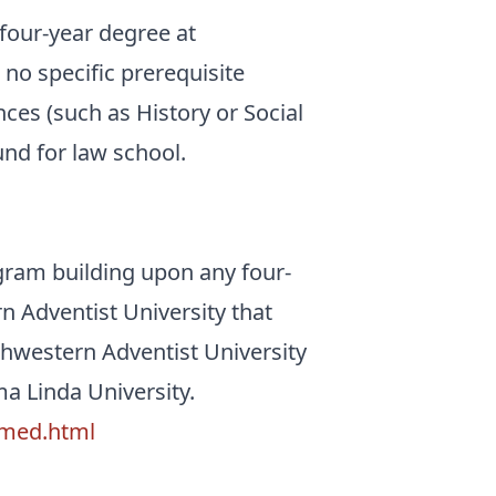
 four-year degree at
no specific prerequisite
nces (such as History or Social
und for law school.
gram building upon any four-
 Adventist University that
uthwestern Adventist University
a Linda University.
emed.html