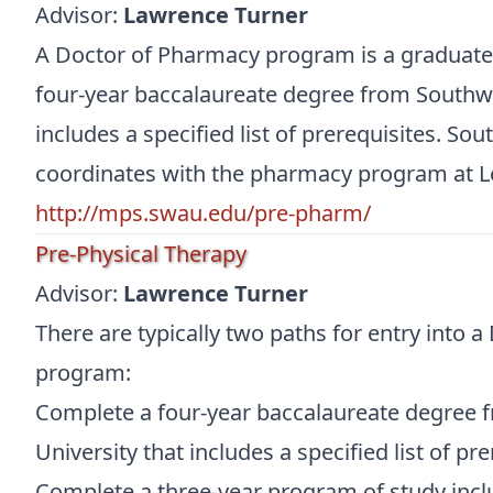
Advisor:
Lawrence Turner
A Doctor of Pharmacy program is a graduat
four-year baccalaureate degree from Southwe
includes a specified list of prerequisites. So
coordinates with the pharmacy program at L
http://mps.swau.edu/pre-pharm/
Pre-Physical Therapy
Advisor:
Lawrence Turner
There are typically two paths for entry into a
program:
Complete a four-year baccalaureate degree 
University that includes a specified list of pre
Complete a three-year program of study incl