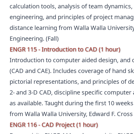
calculation tools, analysis of team dynamics
engineering, and principles of project manag
distance learning from Walla Walla Universit
Engineering. (Fall)
ENGR 115 - Introduction to CAD (1 hour)
Introduction to computer aided design, and
(CAD and CAE). Includes coverage of hand sk
pictorial representations, and principles of 
2- and 3-D CAD, discipline specific computer 
as available. Taught during the first 10 weeks
from Walla Walla University, Edward F. Cross 
ENGR 116 - CAD Project (1 hour)