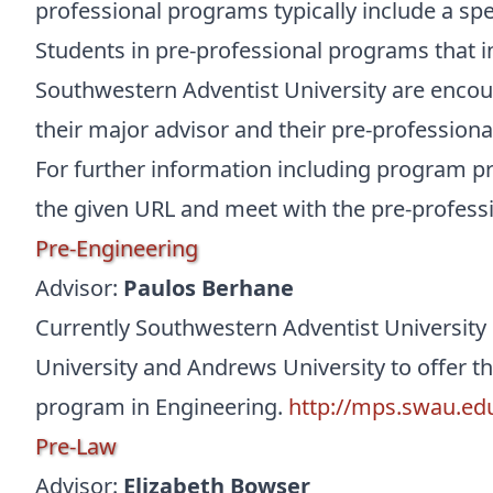
professional programs typically include a spec
Students in pre-professional programs that i
Southwestern Adventist University are encour
their major advisor and their pre-professional
For further information including program p
the given URL and meet with the pre-professi
Pre-Engineering
Advisor:
Paulos Berhane
Currently Southwestern Adventist University
University and Andrews University to offer th
program in Engineering.
http://mps.swau.ed
Pre-Law
Advisor:
Elizabeth Bowser