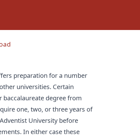
oad
ffers preparation for a number
other universities. Certain
ar baccalaureate degree from
quire one, two, or three years of
dventist University before
ments. In either case these