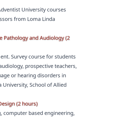
dventist University courses
fessors from Loma Linda
 Pathology and Audiology (2
ment. Survey course for students
udiology, prospective teachers,
ge or hearing disorders in
University, School of Allied
Design (2 hours)
ng, computer based engineering,