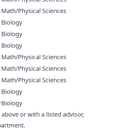
Math/Physical Sciences
Biology
Biology
Biology
Math/Physical Sciences
Math/Physical Sciences
Math/Physical Sciences
Biology
y
Biology
bove or with a listed advisor,
partment.