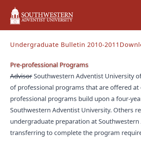
Undergraduate Bulletin 2010-2011
Downl
Pre-professional Programs
Advisor
Southwestern Adventist University o
of professional programs that are offered at 
professional programs build upon a four-ye
Southwestern Adventist University. Others re
undergraduate preparation at Southwestern A
transferring to complete the program require