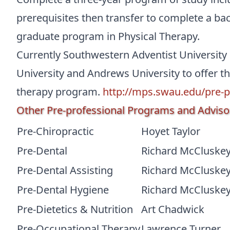
prerequisites then transfer to complete a ba
graduate program in Physical Therapy.
Currently Southwestern Adventist University
University and Andrews University to offer th
therapy program.
http://mps.swau.edu/pre-p
Other Pre-professional Programs and Adviso
Pre-Chiropractic
Hoyet Taylor
Pre-Dental
Richard McCluske
Pre-Dental Assisting
Richard McCluske
Pre-Dental Hygiene
Richard McCluske
Pre-Dietetics & Nutrition
Art Chadwick
Pre-Occupational Therapy
Lawrence Turner