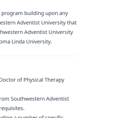
e program building upon any
stern Adventist University that
uthwestern Adventist University
oma Linda University.
 Doctor of Physical Therapy
from Southwestern Adventist
requisites.
uding a number of specific