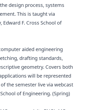
, the design process, systems
ement. This is taught via
y, Edward F. Cross School of
 computer aided engineering
etching, drafting standards,
descriptive geometry. Covers both
applications will be represented
 of the semester live via webcast
School of Engineering. (Spring)