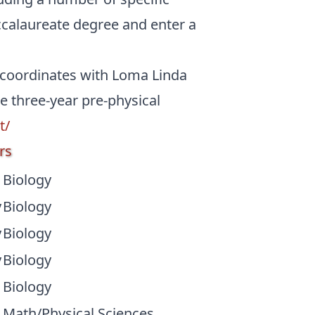
ccalaureate degree and enter a
 coordinates with Loma Linda
e three-year pre-physical
t/
rs
Biology
y
Biology
y
Biology
y
Biology
Biology
Math/Physical Sciences