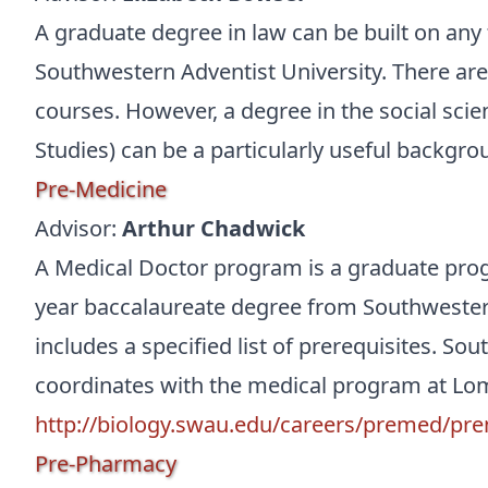
A graduate degree in law can be built on any
Southwestern Adventist University. There are 
courses. However, a degree in the social scie
Studies) can be a particularly useful backgro
Pre-Medicine
Advisor:
Arthur Chadwick
A Medical Doctor program is a graduate pro
year baccalaureate degree from Southwestern
includes a specified list of prerequisites. So
coordinates with the medical program at Lom
http://biology.swau.edu/careers/premed/pr
Pre-Pharmacy