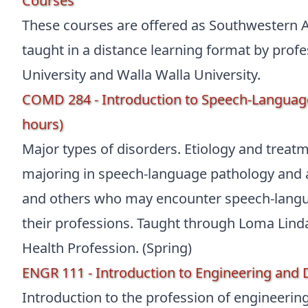
Courses
These courses are offered as Southwestern A
taught in a distance learning format by pro
University and Walla Walla University.
COMD 284 - Introduction to Speech-Language
hours)
Major types of disorders. Etiology and treat
majoring in speech-language pathology and a
and others who may encounter speech-langua
their professions. Taught through Loma Linda 
Health Profession. (Spring)
ENGR 111 - Introduction to Engineering and 
Introduction to the profession of engineeri