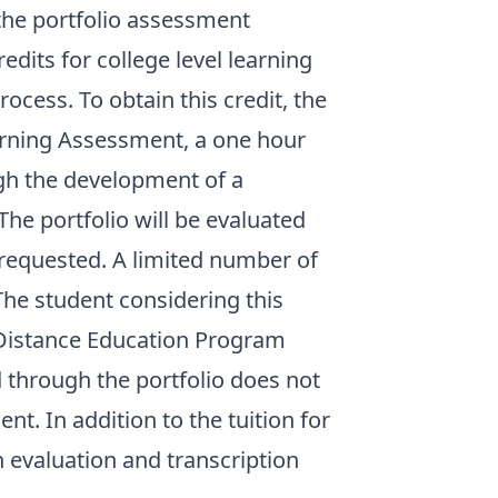
 the portfolio assessment
dits for college level learning
ocess. To obtain this credit, the
arning Assessment, a one hour
gh the development of a
The portfolio will be evaluated
is requested. A limited number of
 The student considering this
e Distance Education Program
d through the portfolio does not
t. In addition to the tuition for
n evaluation and transcription