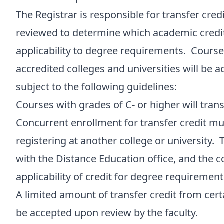
The Registrar is responsible for transfer cred
reviewed to determine which academic credits
applicability to degree requirements. Course
accredited colleges and universities will be a
subject to the following guidelines:
Courses with grades of C- or higher will trans
Concurrent enrollment for transfer credit mu
registering at another college or university. 
with the Distance Education office, and the 
applicability of credit for degree requirement
A limited amount of transfer credit from cer
be accepted upon review by the faculty.