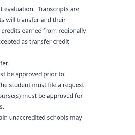
it evaluation. Transcripts are
 will transfer and their
 credits earned from regionally
ccepted as transfer credit
fer.
st be approved prior to
The student must file a request
course(s) must be approved for
s.
tain unaccredited schools may