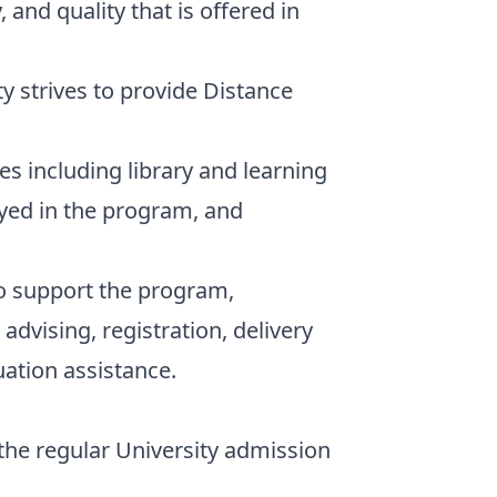
 and quality that is offered in
y strives to provide Distance
s including library and learning
yed in the program, and
to support the program,
advising, registration, delivery
uation assistance.
he regular University admission