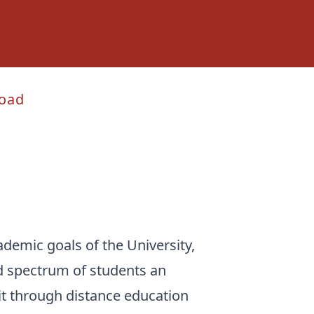
oad
ademic goals of the University,
ad spectrum of students an
dit through distance education