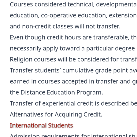
Courses considered technical, developmental
education, co-operative education, extension
and non-credit classes will not transfer.
Even though credit hours are transferable, t
necessarily apply toward a particular degree
Religion courses will be considered for transf
Transfer students’ cumulative grade point av
earned in courses accepted in transfer and g
the Distance Education Program.
Transfer of experiential credit is described b
Alternatives for Acquiring Credit.
International Students
Admission requirements for international stu