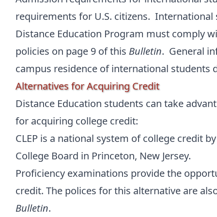
requirements for U.S. citizens. International
Distance Education Program must comply wi
policies on page 9 of this
Bulletin
. General in
campus residence of international students d
Alternatives for Acquiring Credit
Distance Education students can take advanta
for acquiring college credit:
CLEP is a national system of college credit b
College Board in Princeton, New Jersey.
Proficiency examinations provide the opportu
credit. The polices for this alternative are al
Bulletin
.