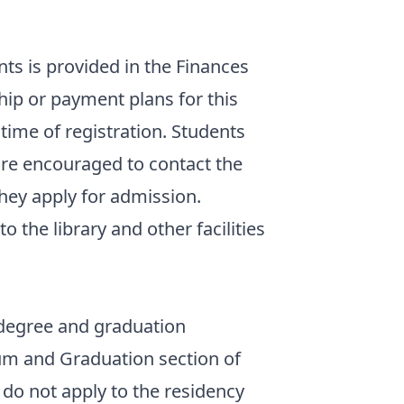
nts is provided in the Finances
hip or payment plans for this
time of registration. Students
 are encouraged to contact the
they apply for admission.
o the library and other facilities
degree and graduation
um and Graduation section of
t do not apply to the residency