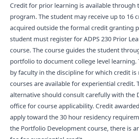
Credit for prior learning is available through
program. The student may receive up to 16 cre
acquired outside the formal credit granting pr
student must register for ADPS 230 Prior Le
course. The course guides the student throu
portfolio to document college level learning. 
by faculty in the discipline for which credit 
courses are available for experiential credit.
alternative should consult carefully with th
office for course applicability. Credit awarde
apply toward the 30 hour residency requiremen
the Portfolio Development course, there is a