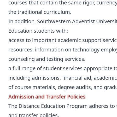
courses that contain the same rigor, currency,
the traditional curriculum.
In addition, Southwestern Adventist Universit
Education students with:
access to important academic support service
resources, information on technology emplo
counseling and testing services.
a full range of student services appropriate 
including admissions, financial aid, academic 
of course materials, degree audits, and grad
Admission and Transfer Policies
The Distance Education Program adheres to t
and transfer policies.