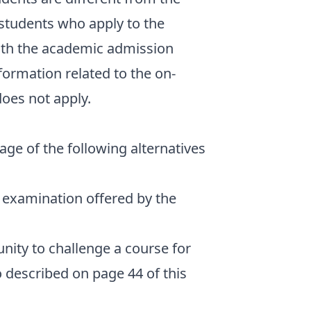
 students who apply to the
th the academic admission
formation related to the on-
oes not apply.
ge of the following alternatives
y examination offered by the
nity to challenge a course for
so described on page 44 of this