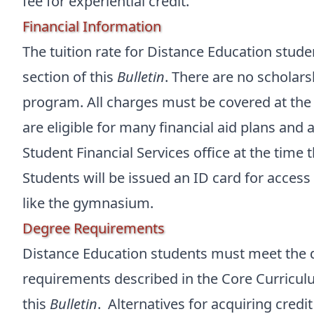
fee for experiential credit.
Financial Information
The tuition rate for Distance Education stude
section of this
Bulletin
. There are no scholars
program. All charges must be covered at the 
are eligible for many financial aid plans and
Student Financial Services office at the time 
Students will be issued an ID card for access t
like the gymnasium.
Degree Requirements
Distance Education students must meet the 
requirements described in the Core Curricul
this
Bulletin
. Alternatives for acquiring credi