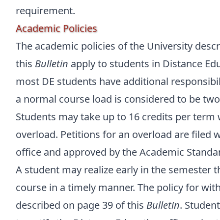
requirement.
Academic Policies
The academic policies of the University desc
this
Bulletin
apply to students in Distance Ed
most DE students have additional responsibil
a normal course load is considered to be two 
Students may take up to 16 credits per term w
overload. Petitions for an overload are filed
office and approved by the Academic Standa
A student may realize early in the semester 
course in a timely manner. The policy for wi
described on page 39 of this
Bulletin
. Studen