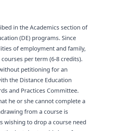
ribed in the Academics section of
ucation (DE) programs. Since
ities of employment and family,
courses per term (6-8 credits).
ithout petitioning for an
 with the Distance Education
rds and Practices Committee.
that he or she cannot complete a
thdrawing from a course is
ts wishing to drop a course need