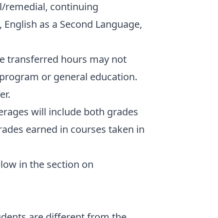
/remedial, continuing
, English as a Second Language,
he transferred hours may not
 program or general education.
er.
erages will include both grades
rades earned in courses taken in
elow in the section on
dents are different from the