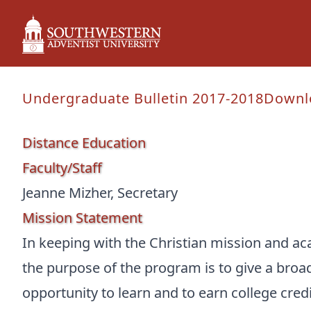
Undergraduate Bulletin 2017-2018
Downl
Distance Education
Faculty/Staff
Jeanne Mizher, Secretary
Mission Statement
In keeping with the Christian mission and ac
the purpose of the program is to give a bro
opportunity to learn and to earn college cre